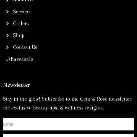
m
t
Services
Gallery
Shop
Contact Us
#shareasale
Newsletter
Stay in the glow! Subscribe to the Gem & Rose newsletter
for exclusive beauty tips, & wellness insights.
Email