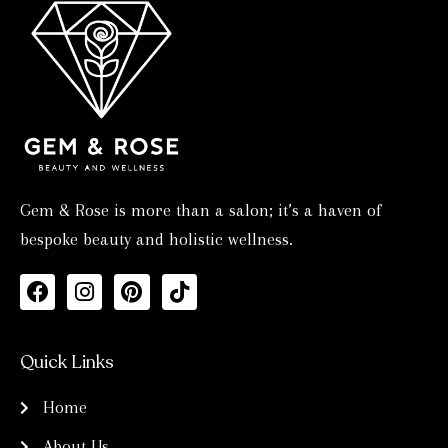
Gem & Rose is more than a salon; it’s a haven of
bespoke beauty and holistic wellness.
F
I
P
T
a
n
i
i
c
s
n
k
e
t
t
t
Quick Links
b
a
e
o
o
g
r
k
Home
o
r
e
k
a
s
About Us